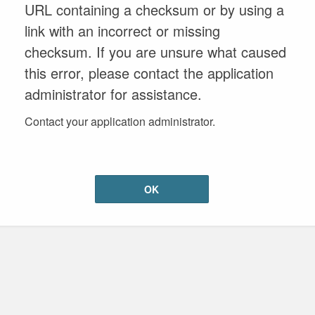
URL containing a checksum or by using a
link with an incorrect or missing
checksum. If you are unsure what caused
this error, please contact the application
administrator for assistance.
Contact your application administrator.
OK