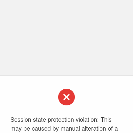
Session state protection violation: This
may be caused by manual alteration of a