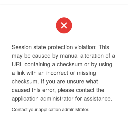
Session state protection violation: This
may be caused by manual alteration of a
URL containing a checksum or by using
a link with an incorrect or missing
checksum. If you are unsure what
caused this error, please contact the
application administrator for assistance.
Contact your application administrator.