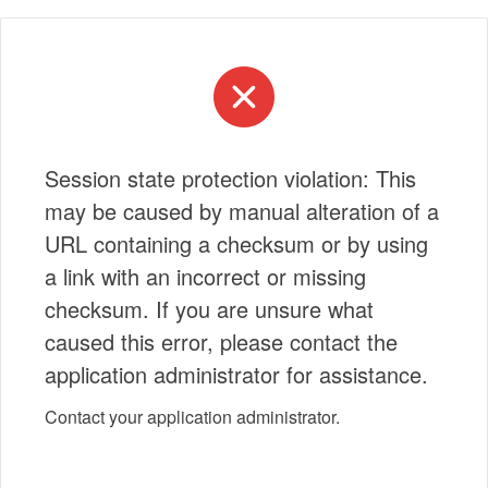
Session state protection violation: This
may be caused by manual alteration of a
URL containing a checksum or by using
a link with an incorrect or missing
checksum. If you are unsure what
caused this error, please contact the
application administrator for assistance.
Contact your application administrator.