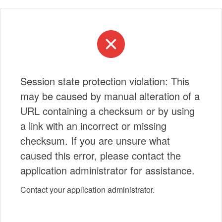
Session state protection violation: This
may be caused by manual alteration of a
URL containing a checksum or by using
a link with an incorrect or missing
checksum. If you are unsure what
caused this error, please contact the
application administrator for assistance.
Contact your application administrator.