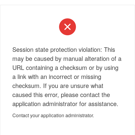
Session state protection violation: This
may be caused by manual alteration of a
URL containing a checksum or by using
a link with an incorrect or missing
checksum. If you are unsure what
caused this error, please contact the
application administrator for assistance.
Contact your application administrator.