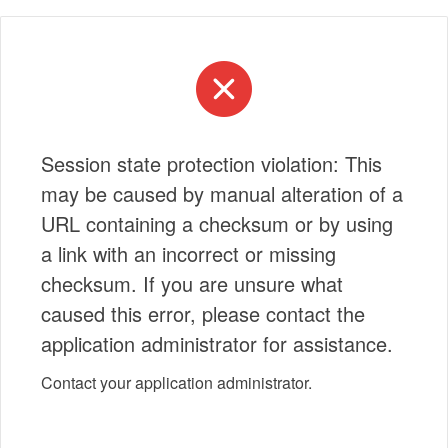
Session state protection violation: This
may be caused by manual alteration of a
URL containing a checksum or by using
a link with an incorrect or missing
checksum. If you are unsure what
caused this error, please contact the
application administrator for assistance.
Contact your application administrator.