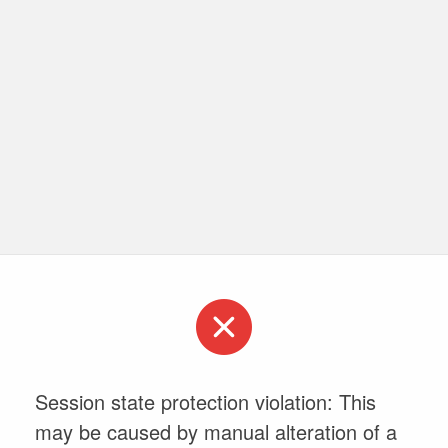
Session state protection violation: This
may be caused by manual alteration of a