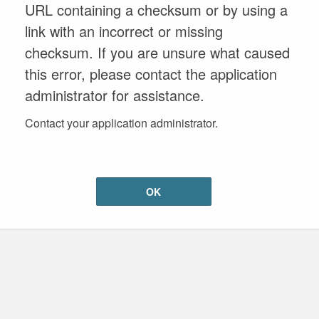
URL containing a checksum or by using a
link with an incorrect or missing
checksum. If you are unsure what caused
this error, please contact the application
administrator for assistance.
Contact your application administrator.
OK