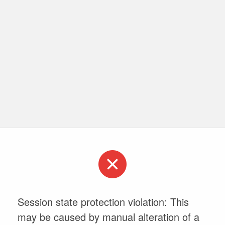
Session state protection violation: This
may be caused by manual alteration of a