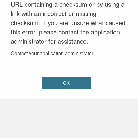
URL containing a checksum or by using a
link with an incorrect or missing
checksum. If you are unsure what caused
this error, please contact the application
administrator for assistance.
Contact your application administrator.
OK