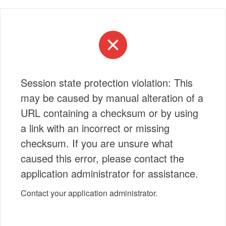
Session state protection violation: This
may be caused by manual alteration of a
URL containing a checksum or by using
a link with an incorrect or missing
checksum. If you are unsure what
caused this error, please contact the
application administrator for assistance.
Contact your application administrator.