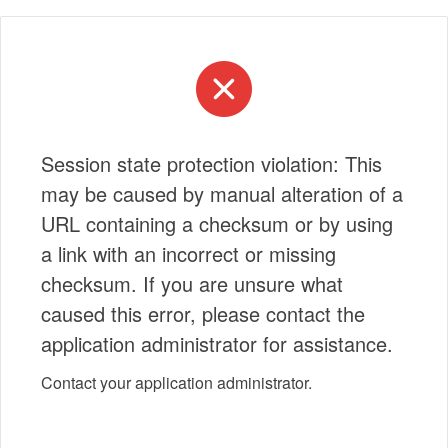
Session state protection violation: This
may be caused by manual alteration of a
URL containing a checksum or by using
a link with an incorrect or missing
checksum. If you are unsure what
caused this error, please contact the
application administrator for assistance.
Contact your application administrator.