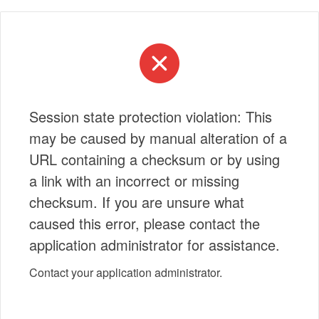
Session state protection violation: This
may be caused by manual alteration of a
URL containing a checksum or by using
a link with an incorrect or missing
checksum. If you are unsure what
caused this error, please contact the
application administrator for assistance.
Contact your application administrator.