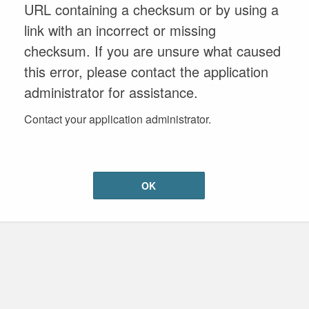
URL containing a checksum or by using a
link with an incorrect or missing
checksum. If you are unsure what caused
this error, please contact the application
administrator for assistance.
Contact your application administrator.
OK