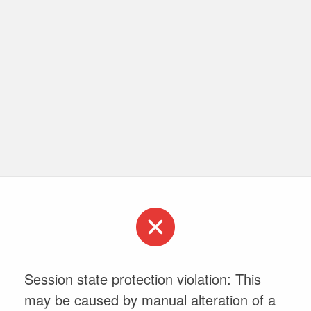
Session state protection violation: This
may be caused by manual alteration of a