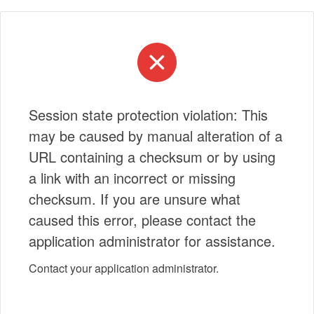
Session state protection violation: This
may be caused by manual alteration of a
URL containing a checksum or by using
a link with an incorrect or missing
checksum. If you are unsure what
caused this error, please contact the
application administrator for assistance.
Contact your application administrator.