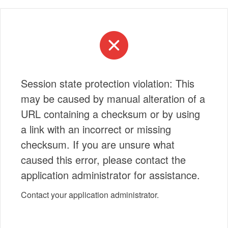
Session state protection violation: This
may be caused by manual alteration of a
URL containing a checksum or by using
a link with an incorrect or missing
checksum. If you are unsure what
caused this error, please contact the
application administrator for assistance.
Contact your application administrator.