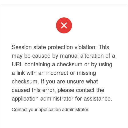
Session state protection violation: This
may be caused by manual alteration of a
URL containing a checksum or by using
a link with an incorrect or missing
checksum. If you are unsure what
caused this error, please contact the
application administrator for assistance.
Contact your application administrator.