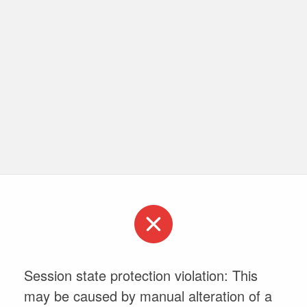
Session state protection violation: This
may be caused by manual alteration of a