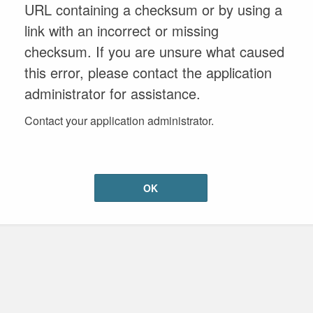
URL containing a checksum or by using a
link with an incorrect or missing
checksum. If you are unsure what caused
this error, please contact the application
administrator for assistance.
Contact your application administrator.
OK