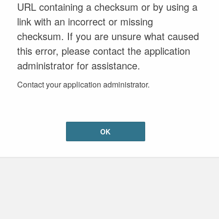
URL containing a checksum or by using a
link with an incorrect or missing
checksum. If you are unsure what caused
this error, please contact the application
administrator for assistance.
Contact your application administrator.
OK