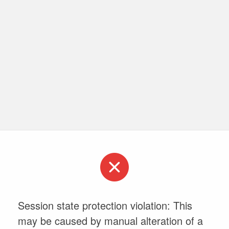
Session state protection violation: This
may be caused by manual alteration of a