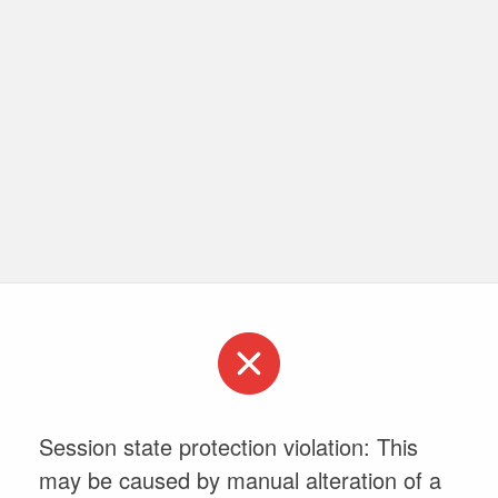
Session state protection violation: This
may be caused by manual alteration of a