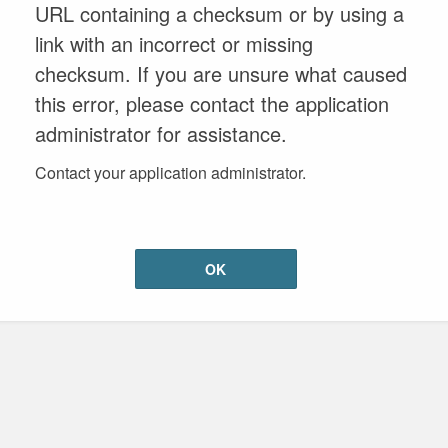
URL containing a checksum or by using a
link with an incorrect or missing
checksum. If you are unsure what caused
this error, please contact the application
administrator for assistance.
Contact your application administrator.
OK