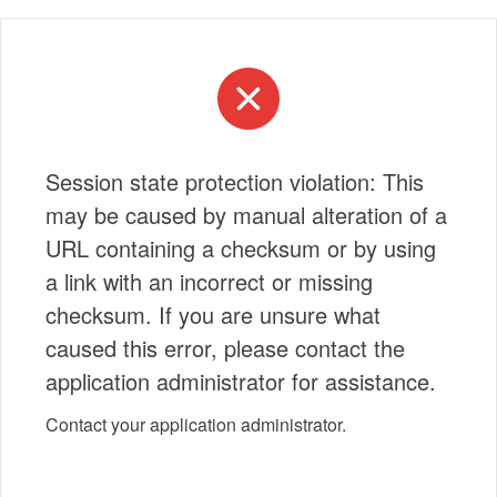
Session state protection violation: This
may be caused by manual alteration of a
URL containing a checksum or by using
a link with an incorrect or missing
checksum. If you are unsure what
caused this error, please contact the
application administrator for assistance.
Contact your application administrator.