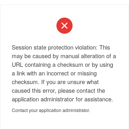
Session state protection violation: This
may be caused by manual alteration of a
URL containing a checksum or by using
a link with an incorrect or missing
checksum. If you are unsure what
caused this error, please contact the
application administrator for assistance.
Contact your application administrator.