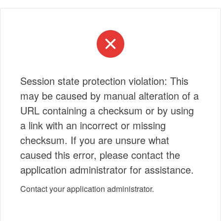
Session state protection violation: This
may be caused by manual alteration of a
URL containing a checksum or by using
a link with an incorrect or missing
checksum. If you are unsure what
caused this error, please contact the
application administrator for assistance.
Contact your application administrator.