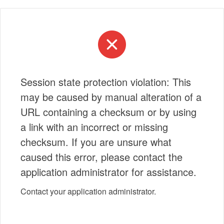
Session state protection violation: This
may be caused by manual alteration of a
URL containing a checksum or by using
a link with an incorrect or missing
checksum. If you are unsure what
caused this error, please contact the
application administrator for assistance.
Contact your application administrator.