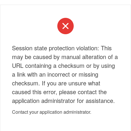
Session state protection violation: This
may be caused by manual alteration of a
URL containing a checksum or by using
a link with an incorrect or missing
checksum. If you are unsure what
caused this error, please contact the
application administrator for assistance.
Contact your application administrator.