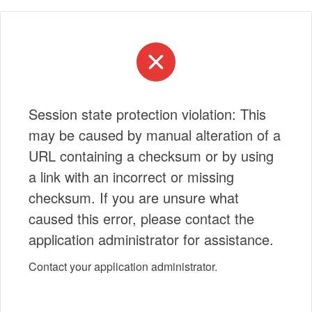
Session state protection violation: This
may be caused by manual alteration of a
URL containing a checksum or by using
a link with an incorrect or missing
checksum. If you are unsure what
caused this error, please contact the
application administrator for assistance.
Contact your application administrator.