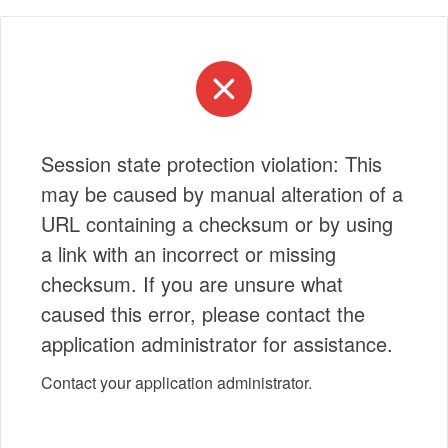
Session state protection violation: This
may be caused by manual alteration of a
URL containing a checksum or by using
a link with an incorrect or missing
checksum. If you are unsure what
caused this error, please contact the
application administrator for assistance.
Contact your application administrator.