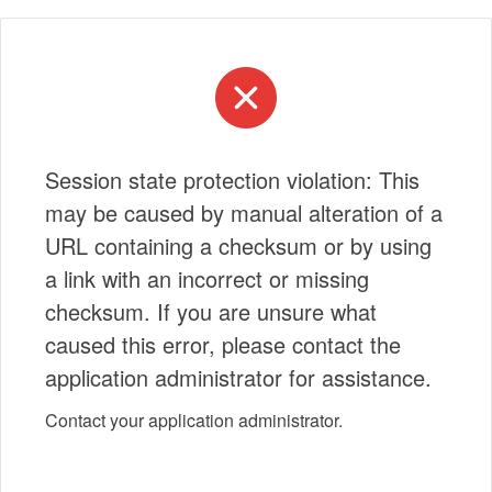
Session state protection violation: This
may be caused by manual alteration of a
URL containing a checksum or by using
a link with an incorrect or missing
checksum. If you are unsure what
caused this error, please contact the
application administrator for assistance.
Contact your application administrator.