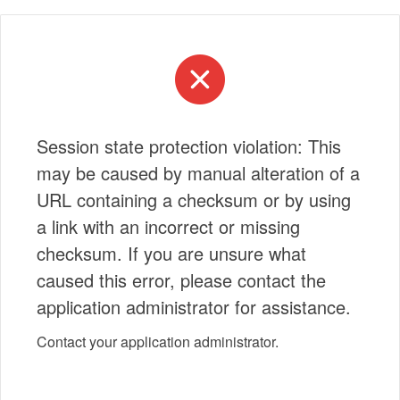
Session state protection violation: This
may be caused by manual alteration of a
URL containing a checksum or by using
a link with an incorrect or missing
checksum. If you are unsure what
caused this error, please contact the
application administrator for assistance.
Contact your application administrator.