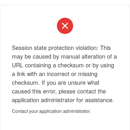
Session state protection violation: This
may be caused by manual alteration of a
URL containing a checksum or by using
a link with an incorrect or missing
checksum. If you are unsure what
caused this error, please contact the
application administrator for assistance.
Contact your application administrator.