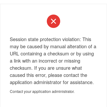
Session state protection violation: This
may be caused by manual alteration of a
URL containing a checksum or by using
a link with an incorrect or missing
checksum. If you are unsure what
caused this error, please contact the
application administrator for assistance.
Contact your application administrator.