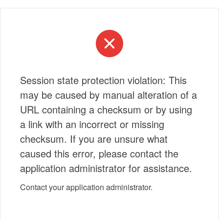
Session state protection violation: This
may be caused by manual alteration of a
URL containing a checksum or by using
a link with an incorrect or missing
checksum. If you are unsure what
caused this error, please contact the
application administrator for assistance.
Contact your application administrator.