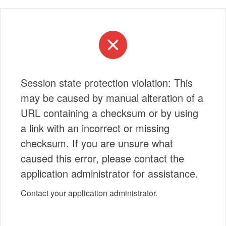
Session state protection violation: This
may be caused by manual alteration of a
URL containing a checksum or by using
a link with an incorrect or missing
checksum. If you are unsure what
caused this error, please contact the
application administrator for assistance.
Contact your application administrator.